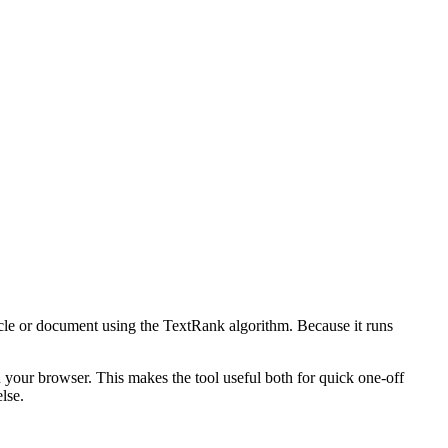
icle or document using the TextRank algorithm. Because it runs
n your browser. This makes the tool useful both for quick one-off
lse.