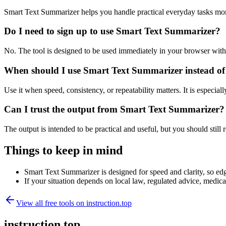
Smart Text Summarizer helps you handle practical everyday tasks mor
Do I need to sign up to use Smart Text Summarizer?
No. The tool is designed to be used immediately in your browser with
When should I use Smart Text Summarizer instead of
Use it when speed, consistency, or repeatability matters. It is especial
Can I trust the output from Smart Text Summarizer?
The output is intended to be practical and useful, but you should still r
Things to keep in mind
Smart Text Summarizer is designed for speed and clarity, so edge
If your situation depends on local law, regulated advice, medical 
View all free tools on
instruction.top
instruction.top