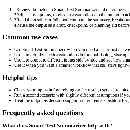
1
Review the fields in Smart Text Summarizer and enter the valu
2
Adjust any options, modes, or assumptions so the output matc
3
Read the result carefully and compare the summary, breakdown,
4
Reuse the output as a draft, checkpoint, or planning aid before
Common use cases
Use Smart Text Summarizer when you need a faster first answer
Use it to double-check assumptions before publishing, sharing, 
Use it to compare different inputs side by side and see how smal
Use it when you want a smarter workflow that still stays lightwe
Helpful tips
Check your inputs before relying on the result, especially units,
Run a second scenario with slightly different assumptions if yo
Treat the output as decision support rather than a substitute for
Frequently asked questions
What does Smart Text Summarizer help with?