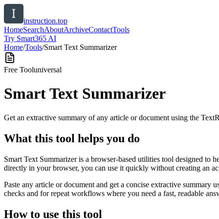
instruction.top
Home
Search
About
Archive
Contact
Tools
Try Smart365 AI
Home
/
Tools
/
Smart Text Summarizer
Free Tool
universal
Smart Text Summarizer
Get an extractive summary of any article or document using the Text
What this tool helps you do
Smart Text Summarizer is a browser-based utilities tool designed to h
directly in your browser, you can use it quickly without creating an a
Paste any article or document and get a concise extractive summary us
checks and for repeat workflows where you need a fast, readable answ
How to use this tool