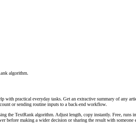
Rank algorithm.
elp with practical everyday tasks. Get an extractive summary of any art
ccount or sending routine inputs to a back-end workflow.
ing the TextRank algorithm. Adjust length, copy instantly. Free, runs i
er before making a wider decision or sharing the result with someone e