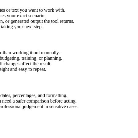
es or text you want to work with.
hes your exact scenario.
 or generated output the tool returns.
 taking your next step.
 than working it out manually.
budgeting, training, or planning.
l changes affect the result.
ight and easy to repeat.
 dates, percentages, and formatting.
u need a safer comparison before acting.
 professional judgement in sensitive cases.