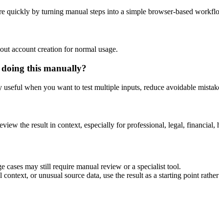
e quickly by turning manual steps into a simple browser-based workfl
out account creation for normal usage.
 doing this manually?
ly useful when you want to test multiple inputs, reduce avoidable mistake
eview the result in context, especially for professional, legal, financial, 
 cases may still require manual review or a specialist tool.
context, or unusual source data, use the result as a starting point rather 