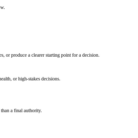
ow.
s, or produce a clearer starting point for a decision.
health, or high-stakes decisions.
than a final authority.